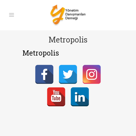
Metropolis
Metropolis