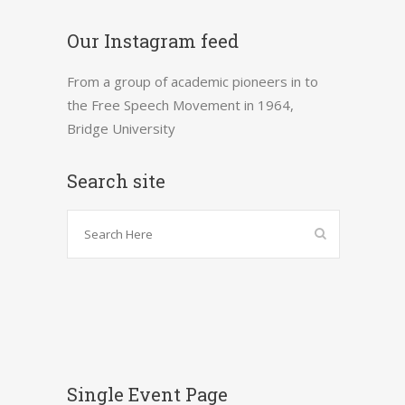
Our Instagram feed
From a group of academic pioneers in to
the Free Speech Movement in 1964,
Bridge University
Search site
Single Event Page