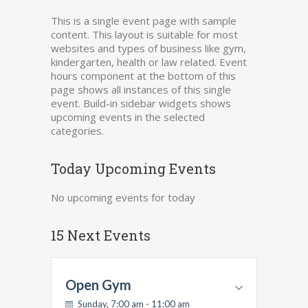
This is a single event page with sample
content. This layout is suitable for most
websites and types of business like gym,
kindergarten, health or law related. Event
hours component at the bottom of this
page shows all instances of this single
event. Build-in sidebar widgets shows
upcoming events in the selected
categories.
Today Upcoming Events
No upcoming events for today
15 Next Events
Open Gym
Sunday, 7:00 am - 11:00 am